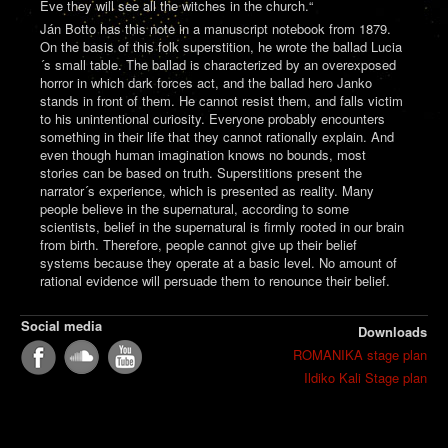
Eve they will see all the witches in the church.“
Ján Botto has this note in a manuscript notebook from 1879.
On the basis of this folk superstition, he wrote the ballad Lucia
´s small table. The ballad is characterized by an overexposed
horror in which dark forces act, and the ballad hero Janko
stands in front of them. He cannot resist them, and falls victim
to his unintentional curiosity. Everyone probably encounters
something in their life that they cannot rationally explain. And
even though human imagination knows no bounds, most
stories can be based on truth. Superstitions present the
narrator´s experience, which is presented as reality. Many
people believe in the supernatural, according to some
scientists, belief in the supernatural is firmly rooted in our brain
from birth. Therefore, people cannot give up their belief
systems because they operate at a basic level. No amount of
rational evidence will persuade them to renounce their belief.
Social media
Downloads
ROMANIKA stage plan
Ildiko Kali Stage plan