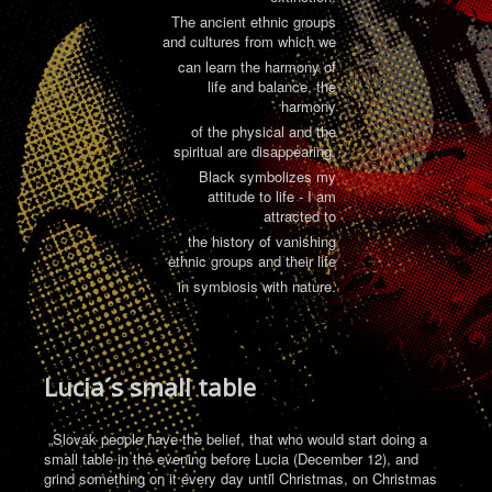
The ancient ethnic groups
and cultures from which we
can learn the harmony of
life and balance, the
harmony
of the physical and the
spiritual are disappearing.
Black symbolizes my
attitude to life - I am
attracted to
the history of vanishing
ethnic groups and their life
in symbiosis with nature.
Lucia´s small table
„Slovak people have the belief, that who would start doing a
small table in the evening before Lucia (December 12), and
grind something on it every day until Christmas, on Christmas